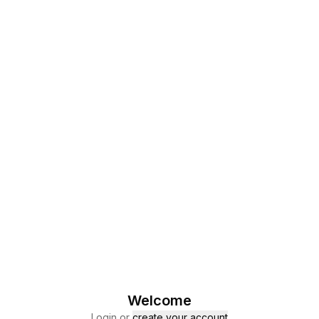
Welcome
Login or
create your account