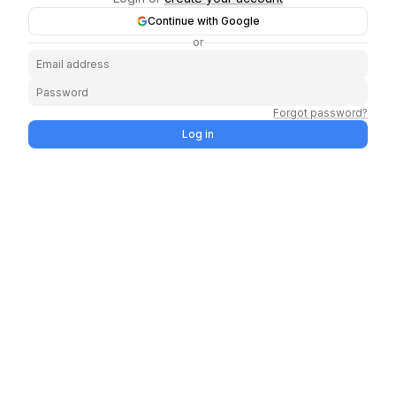
Continue with Google
or
Forgot password?
Log in